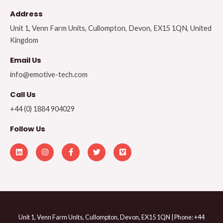
Address​
Unit 1, Venn Farm Units, Cullompton, Devon, EX15 1QN, United
Kingdom
Email Us
info@emotive-tech.com
Call Us
+44 (0) 1884 904029
Follow Us
L
I
F
T
V
i
n
a
w
i
n
s
c
i
m
k
t
e
t
e
e
a
b
t
o
d
g
o
e
i
r
o
r
n
a
k
m
-
f
Unit 1, Venn Farm Units, Cullompton, Devon, EX15 1QN | Phone: +44