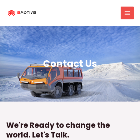
Skip
MAI
to
MEN
content
Contact Us
We're Ready to change the
world. Let's Talk.