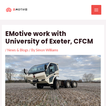
Skip
MAI
to
MEN
content
Post
navigation
EMotive work with
University of Exeter, CFCM
/
News & Blogs
/ By
Simon Williams