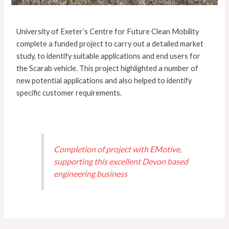
University of Exeter’s Centre for Future Clean Mobility
complete a funded project to carry out a detailed market
study, to identify suitable applications and end users for
the Scarab vehicle. This project highlighted a number of
new potential applications and also helped to identify
specific customer requirements.
Completion of project with EMotive,
supporting this excellent Devon based
engineering business