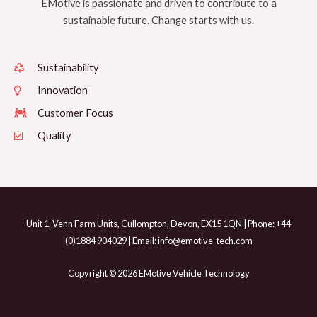
EMotive is passionate and driven to contribute to a
sustainable future. Change starts with us.
Sustainability
Innovation
Customer Focus
Quality
Unit 1, Venn Farm Units, Cullompton, Devon, EX15 1QN | Phone: +44
(0)1884 904029 | Email: info@emotive-tech.com
Copyright © 2026 EMotive Vehicle Technology