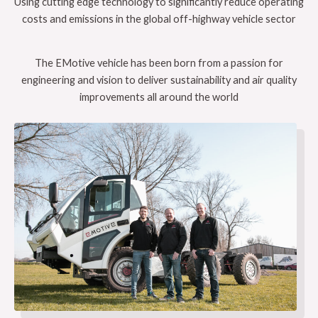
Using cutting edge technology to significantly reduce operating
costs and emissions in the global off-highway vehicle sector
The EMotive vehicle has been born from a passion for
engineering and vision to deliver sustainability and air quality
improvements all around the world