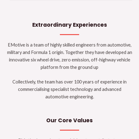
Extraordinary Experiences
EMotive is a team of highly skilled engineers from automotive,
military and Formula 1 origin. Together they have developed an
innovative six wheel drive, zero emission, off-highway vehicle
platform from the ground up
Collectively, the team has over 100 years of experience in
commercialising specialist technology and advanced
automotive engineering.
Our Core Values